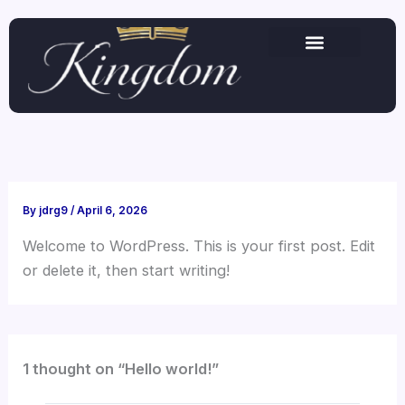
Skip
to
content
By
jdrg9
/
April 6, 2026
Welcome to WordPress. This is your first post. Edit
or delete it, then start writing!
1 thought on “Hello world!”