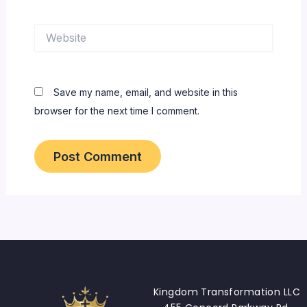
Website
Save my name, email, and website in this
browser for the next time I comment.
Kingdom Transformation LLC