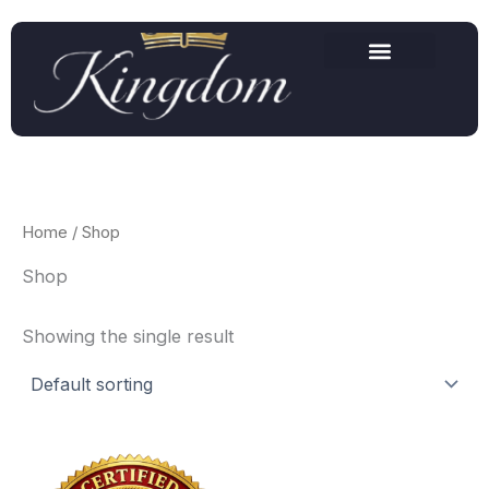
Skip
to
content
Home
/ Shop
Shop
Showing the single result