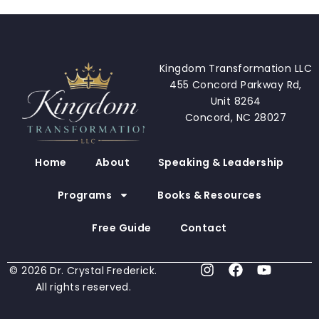
Kingdom Transformation LLC
455 Concord Parkway Rd,
Unit 8264
Concord, NC 28027
Home
About
Speaking & Leadership
Programs
Books & Resources
Free Guide
Contact
I
F
Y
© 2026 Dr. Crystal Frederick.
n
a
o
All rights reserved.
s
c
u
t
e
t