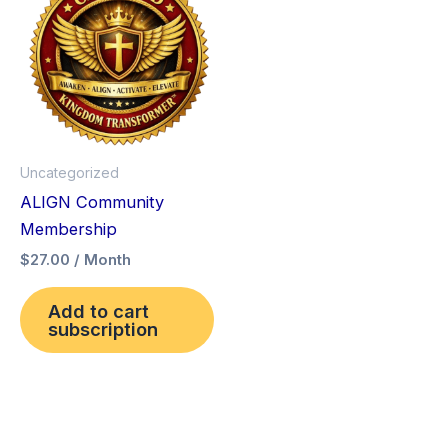
Uncategorized
ALIGN Community
Membership
$
27.00
/ Month
Add to cart
subscription